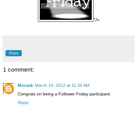
"/>
Share
1 comment:
Moneik
March 16, 2012 at 11:35 AM
Congrats on being a Follower Friday participant.
Reply