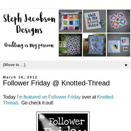
▼
March 16, 2012
Follower Friday @ Knotted-Thread
Today
I'm featured on Follower Friday
over at
Knotted-
Thread
. Go check it out!