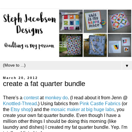
▼
March 20, 2012
create a fat quarter bundle
There's a
contest
at
monkey do
. (I read about it from Jenn @
Knottled-Thread
.) Using fabrics from
Pink Castle Fabrics
(or
the
Etsy shop
) and the
mosaic maker at big huge labs
, you
create your own fat quarter bundle. Even though I have a
million other things I should be doing this morning (like
laundry and dishes) I created my fat quarter bundle. Yep. I'm