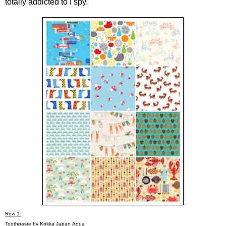
totally addicted to I spy.
Row 1:
Toothpaste by Kokka Japan
Aqua