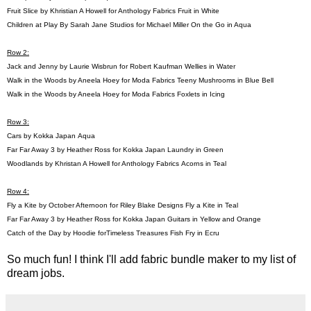
Fruit Slice by Khristian A Howell for Anthology Fabrics
Fruit in White
Children at Play By Sarah Jane Studios for Michael Miller
On the Go in Aqua
Row 2:
Jack and Jenny by Laurie Wisbrun for Robert Kaufman
Wellies in Water
Walk in the Woods by Aneela Hoey for Moda Fabrics
Teeny Mushrooms in Blue Bell
Walk in the Woods by Aneela Hoey for Moda Fabrics
Foxlets in Icing
Row 3:
Cars by Kokka Japan
Aqua
Far Far Away 3 by Heather Ross for Kokka Japan
Laundry in Green
Woodlands by Khristan A Howell for Anthology Fabrics
Acorns in Teal
Row 4:
Fly a Kite by October Afternoon for Riley Blake Designs
Fly a Kite in Teal
Far Far Away 3 by Heather Ross for Kokka Japan
Guitars in Yellow and Orange
Catch of the Day by Hoodie forTimeless Treasures
Fish Fry in Ecru
So much fun! I think I'll add fabric bundle maker to my list of
dream jobs.