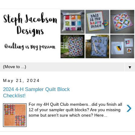
▼
May 21, 2024
2024 4-H Sampler Quilt Block
Checklist!
›
For my 4H Quilt Club members...did you finish all
12 of your sampler quilt blocks? Are you missing
some but aren't sure which ones? Here...