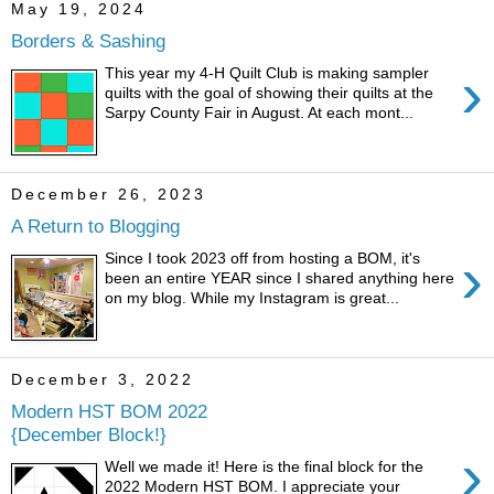
May 19, 2024
Borders & Sashing
›
This year my 4-H Quilt Club is making sampler
quilts with the goal of showing their quilts at the
Sarpy County Fair in August. At each mont...
December 26, 2023
A Return to Blogging
›
Since I took 2023 off from hosting a BOM, it's
been an entire YEAR since I shared anything here
on my blog. While my Instagram is great...
December 3, 2022
Modern HST BOM 2022
{December Block!}
›
Well we made it! Here is the final block for the
2022 Modern HST BOM. I appreciate your