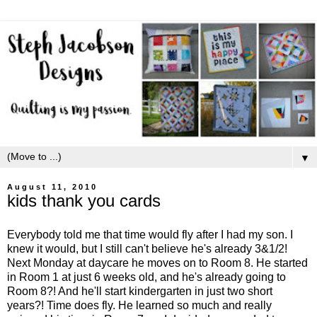
▼
August 11, 2010
kids thank you cards
Everybody told me that time would fly after I had my son. I
knew it would, but I still can't believe he's already 3&1/2!
Next Monday at daycare he moves on to Room 8. He started
in Room 1 at just 6 weeks old, and he's already going to
Room 8?! And he'll start kindergarten in just two short
years?! Time does fly. He learned so much and really