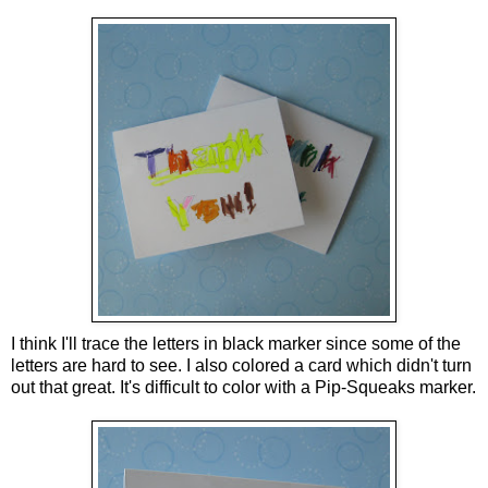
I think I'll trace the letters in black marker since some of the
letters are hard to see. I also colored a card which didn't turn
out that great. It's difficult to color with a Pip-Squeaks marker.