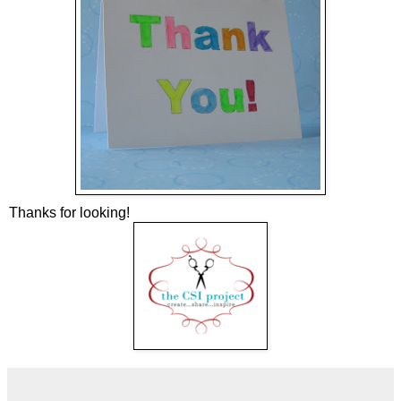
Thanks for looking!