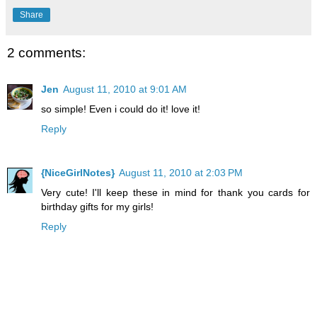
Share
2 comments:
Jen
August 11, 2010 at 9:01 AM
so simple! Even i could do it! love it!
Reply
{NiceGirlNotes}
August 11, 2010 at 2:03 PM
Very cute! I'll keep these in mind for thank you cards for
birthday gifts for my girls!
Reply