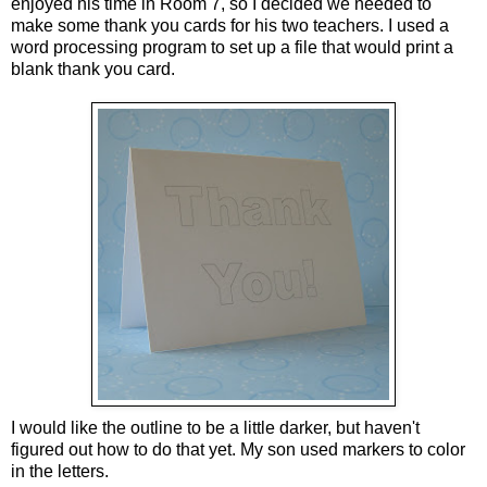
enjoyed his time in Room 7, so I decided we needed to
make some thank you cards for his two teachers. I used a
word processing program to set up a file that would print a
blank thank you card.
I would like the outline to be a little darker, but haven't
figured out how to do that yet. My son used markers to color
in the letters.