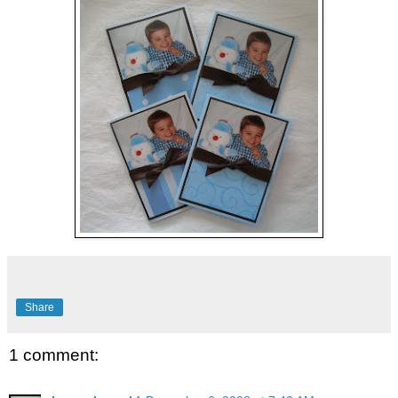
Share
1 comment: