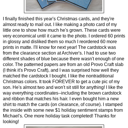
I finally finished this year's Christmas cards, and they're
almost ready to mail out. I like making a photo card of my
little one to show how much he's grown. These cards were
very economical until it came to the photo. I ordered 60 prints
in glossy and disliked them so much I reordered 60 more
prints in matte. I'll know for next year! The cardstock was
from the clearance section at Archiver's. I had to use two
different shades of blue because there wasn't enough of one
color. The patterned papers are from an old Provo Craft slab
(I think it's Provo Craft), and I was surprised how well they
matched the cardstock I bought. I like the nontraditional
Christmas colors. It took FOREVER to get a cute pic of my
son. He's almost two and won't sit still for anything! I like the
way everything coordinates--including the brown cardstock
and ribbon that matches his hair. I even bought him a new
shirt to match the cards (on clearance, of course). I stamped
the inside with some new $1 holiday sentiment stamps from
Michael's. One more holiday task completed! Thanks for
looking!