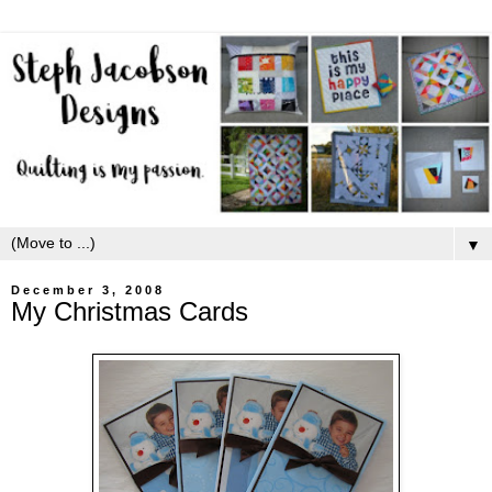
▼
December 3, 2008
My Christmas Cards