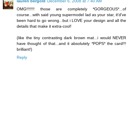
lauren bergold
December 6, 2008 at 7:40 AM
OMG!!!!!!! those are completely *GORGEOUS*...of
course...with said young supermodel lad as your star, it'd've
been hard to go wrong...but i LOVE your design and all the
details that make it extra-cool!
(like the tiny contrasting dark brown mat...i would NEVER
have thought of that...and it absolutely *POPS* the card!!!
brilliant!)
Reply