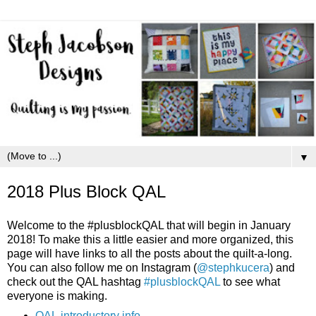
▼
2018 Plus Block QAL
Welcome to the #plusblockQAL that will begin in January
2018! To make this a little easier and more organized, this
page will have links to all the posts about the quilt-a-long.
You can also follow me on Instagram (
@stephkucera
) and
check out the QAL hashtag
#plusblockQAL
to see what
everyone is making.
QAL introductory info