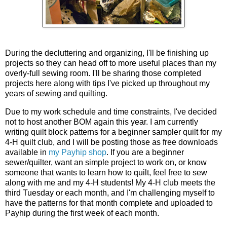
During the decluttering and organizing, I'll be finishing up
projects so they can head off to more useful places than my
overly-full sewing room. I'll be sharing those completed
projects here along with tips I've picked up throughout my
years of sewing and quilting.
Due to my work schedule and time constraints, I've decided
not to host another BOM again this year. I am currently
writing quilt block patterns for a beginner sampler quilt for my
4-H quilt club, and I will be posting those as free downloads
available in
my Payhip shop
. If you are a beginner
sewer/quilter, want an simple project to work on, or know
someone that wants to learn how to quilt, feel free to sew
along with me and my 4-H students! My 4-H club meets the
third Tuesday or each month, and I'm challenging myself to
have the patterns for that month complete and uploaded to
Payhip during the first week of each month.