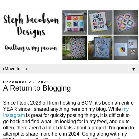
▼
December 26, 2023
A Return to Blogging
Since I took 2023 off from hosting a BOM, it's been an entire
YEAR since I shared anything here on my blog. While
my
Instagram
is great for quickly posting things, it is difficult to
go back and find what I'm looking for in my feed, and quite
often, there aren't a lot of details about a project. I'm going to
attempt to share more here in 2024. Going along with my