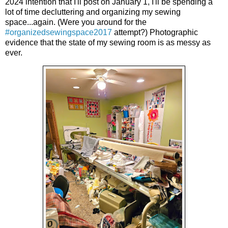
2024 intention that I'll post on January 1, I'll be spending a
lot of time decluttering and organizing my sewing
space...again. (Were you around for the
#organizedsewingspace2017
attempt?) Photographic
evidence that the state of my sewing room is as messy as
ever.