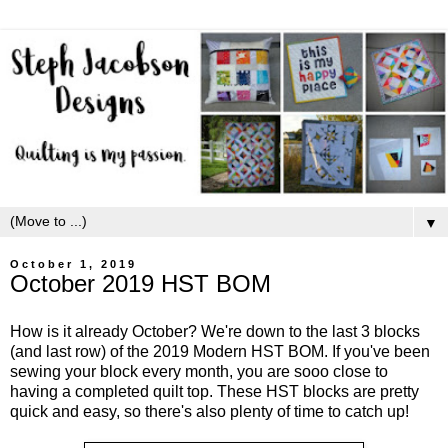
▼
October 1, 2019
October 2019 HST BOM
How is it already October? We're down to the last 3 blocks
(and last row) of the 2019 Modern HST BOM. If you've been
sewing your block every month, you are sooo close to
having a completed quilt top. These HST blocks are pretty
quick and easy, so there's also plenty of time to catch up!