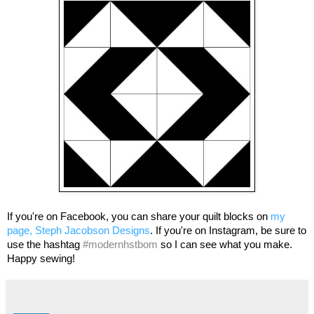
If you're on Facebook, you can share your quilt blocks on
my
page, Steph Jacobson Designs
. If you're on Instagram, be sure to
use the hashtag
#modernhstbom
so I can see what you make.
Happy sewing!