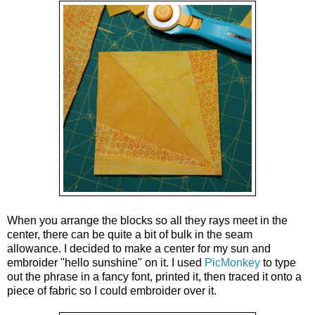
When you arrange the blocks so all they rays meet in the
center, there can be quite a bit of bulk in the seam
allowance. I decided to make a center for my sun and
embroider "hello sunshine" on it. I used
PicMonkey
to type
out the phrase in a fancy font, printed it, then traced it onto a
piece of fabric so I could embroider over it.