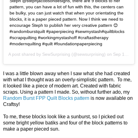
Steph @stephjacobsondesigns, there are 9 blocks to her
pattern, you can have a lot of fun with this, the centers can
be bulky, you can just watch that when your orientating the
blocks, it is a paper pieced pattern. Now I think we need to
encourage Steph to publish her very creative pattern 😊
#randomburstquilt #paperpiecing #sewmystash#quiltblocks
#scrapquilting #workingmystashoff #craftastherapy
#modernquilting #quilt #foundationpaperpiecing
A post shared by
SewSurprising
(@sewsurprising) on
Sep 19, 2018 at 8:11pm PDT
I was a little blown away when I saw what she had created
with what I thought was an overly-simplistic pattern. To me,
it looked like a piece of modern art. Created with fabric
scraps. Using a pattern I made. So, without further ado, my
Random Burst FPP Quilt Blocks pattern
is now available on
Craftsy!
To me, these blocks look like a sunburst, so I picked out
some bright yellow batiks and four of the block patterns to
make a paper pieced sun.