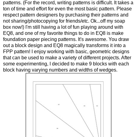
patterns. (For the record, writing patterns is difficult. It takes a
ton of time and effort for even the most basic pattern. Please
respect pattern designers by purchasing their patterns and
not sharing/photocopying for friends/etc. Ok...off my soap
box now!) I'm still having a lot of fun playing around with
EQ8, and one of my favorite things to do in EQ8 is make
foundation paper piecing patterns. It's awesome. You draw
out a block design and EQ8 magically transforms it into a
FPP pattern! I enjoy working with basic, geometric designs
that can be used to make a variety of different projects. After
some experimenting, I decided to make 9 blocks with each
block having varying numbers and widths of wedges.