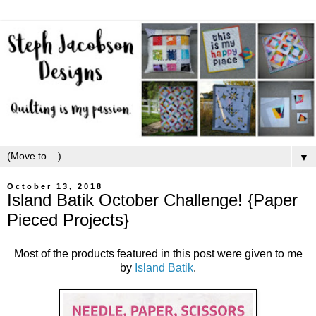
▼
October 13, 2018
Island Batik October Challenge! {Paper
Pieced Projects}
Most of the products featured in this post were given to me
by
Island Batik
.