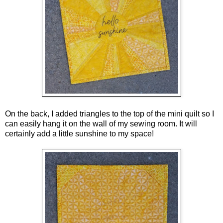
On the back, I added triangles to the top of the mini quilt so I
can easily hang it on the wall of my sewing room. It will
certainly add a little sunshine to my space!