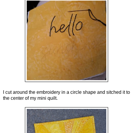
I cut around the embroidery in a circle shape and sitched it to
the center of my mini quilt.