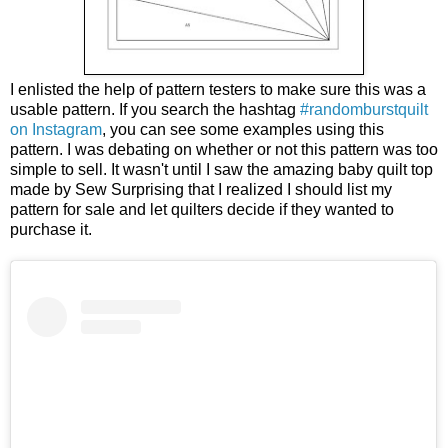
I enlisted the help of pattern testers to make sure this was a
usable pattern. If you search the hashtag
#randomburstquilt
on Instagram
, you can see some examples using this
pattern. I was debating on whether or not this pattern was too
simple to sell. It wasn't until I saw the amazing baby quilt top
made by Sew Surprising that I realized I should list my
pattern for sale and let quilters decide if they wanted to
purchase it.