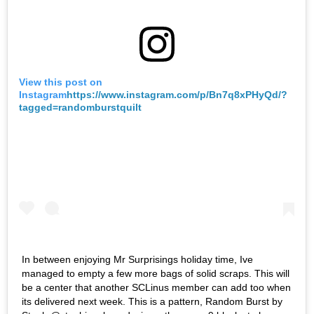
View this post on
Instagram
https://www.instagram.com/p/Bn7q8xPHyQd/?
tagged=randomburstquilt
In between enjoying Mr Surprisings holiday time, Ive
managed to empty a few more bags of solid scraps. This will
be a center that another SCLinus member can add too when
its delivered next week. This is a pattern, Random Burst by