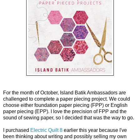
For the month of October, Island Batik Ambassadors are
challenged to complete a paper piecing project. We could
choose either foundation paper piecing (FPP) or English
paper piecing (EPP). I love the precision of FPP and the
sound of sewing paper, so I decided that was the way to go.
I purchased
Electric Quilt 8
earlier this year because I've
been thinking about writing and possibly selling my own