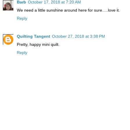
Barb
October 17, 2018 at 7:20 AM
We need a little sunshine around here for sure.....love it.
Reply
Quilting Tangent
October 27, 2018 at 3:38 PM
Pretty, happy mini quilt.
Reply