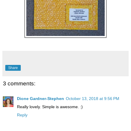
Share
3 comments:
Dione Gardner-Stephen
October 13, 2018 at 9:56 PM
Really lovely. Simple is awesome. :)
Reply