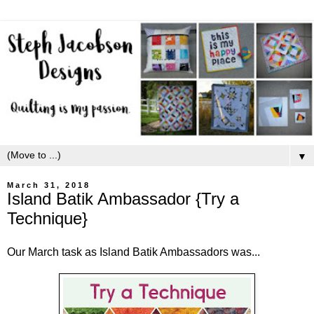
▼
March 31, 2018
Island Batik Ambassador {Try a
Technique}
Our March task as Island Batik Ambassadors was...