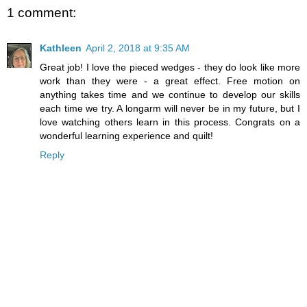
1 comment:
Kathleen
April 2, 2018 at 9:35 AM
Great job! I love the pieced wedges - they do look like more
work than they were - a great effect. Free motion on
anything takes time and we continue to develop our skills
each time we try. A longarm will never be in my future, but I
love watching others learn in this process. Congrats on a
wonderful learning experience and quilt!
Reply