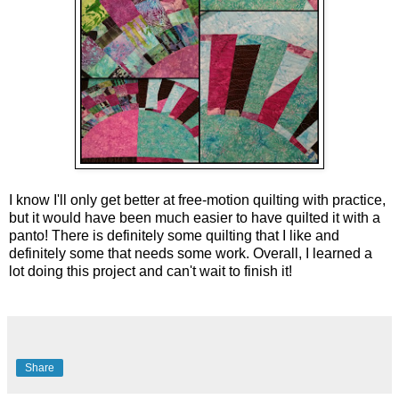
I know I'll only get better at free-motion quilting with practice, 
but it would have been much easier to have quilted it with a 
panto! There is definitely some quilting that I like and 
definitely some that needs some work. Overall, I learned a 
lot doing this project and can't wait to finish it!
Share