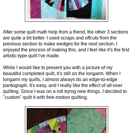
After some quilt math help from a friend, the other 3 sections 
are quite a bit better. I used scraps and offcuts from the 
previous section to make wedges for the next section. I 
enjoyed the process of making this, and I feel like it's the first 
artistic-type quilt I've made. 
While I would like to present you with a picture of my 
beautiful completed quilt, it's still on the longarm. When I 
longarm my quilts, I almost always do an edge-to-edge 
pantograph. It's easy, and I really like the effect of all-over 
quilting. Since I was on a roll trying new things, I decided to 
"custom" quilt it with free-motion quilting. 