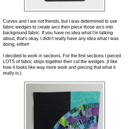
Curves and I are not friends, but I was determined to use 
fabric wedges to create arcs then piece those arcs into 
background fabric. If you have no idea what I'm talking 
about, that's okay. I didn't really have any idea what I was 
doing, either!
I decided to work in sections. For the first sections I pieced 
LOTS of fabric strips together then cut the wedges. (I like 
how it looks like way more work and piecing that what it 
really is.)