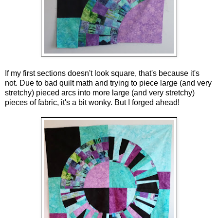
If my first sections doesn't look square, that's because it's 
not. Due to bad quilt math and trying to piece large (and very 
stretchy) pieced arcs into more large (and very stretchy) 
pieces of fabric, it's a bit wonky. But I forged ahead!