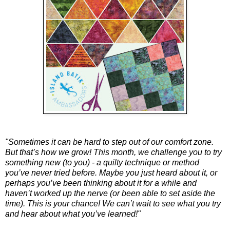
"Sometimes it can be hard to step out of our comfort zone. 
But that’s how we grow! This month, we challenge you to try 
something new (to you) - a quilty technique or method 
you’ve never tried before. Maybe you just heard about it, or 
perhaps you’ve been thinking about it for a while and 
haven’t worked up the nerve (or been able to set aside the 
time). This is your chance! We can’t wait to see what you try 
and hear about what you’ve learned!"