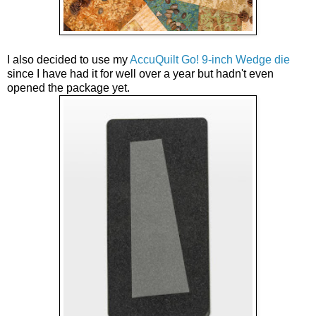
I also decided to use my 
AccuQuilt Go! 9-inch Wedge die
since I have had it for well over a year but hadn't even 
opened the package yet. 