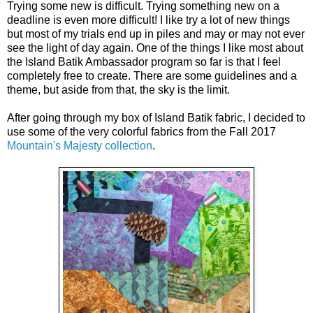
Trying some new is difficult. Trying something new on a 
deadline is even more difficult! I like try a lot of new things 
but most of my trials end up in piles and may or may not ever 
see the light of day again. One of the things I like most about 
the Island Batik Ambassador program so far is that I feel 
completely free to create. There are some guidelines and a 
theme, but aside from that, the sky is the limit. 
After going through my box of Island Batik fabric, I decided to 
use some of the very colorful fabrics from the Fall 2017 
Mountain's Majesty collection
. 