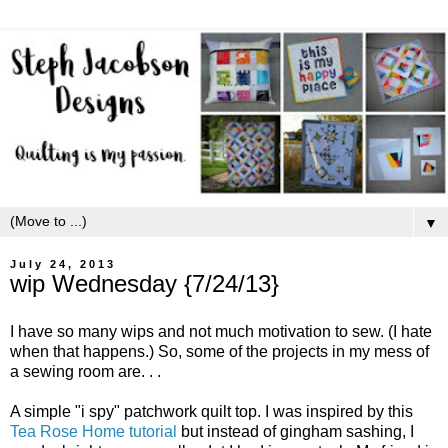
▼
July 24, 2013
wip Wednesday {7/24/13}
I have so many wips and not much motivation to sew. (I hate
when that happens.) So, some of the projects in my mess of
a sewing room are. . .
A simple "i spy" patchwork quilt top. I was inspired by this
Tea Rose Home tutorial
but instead of gingham sashing, I