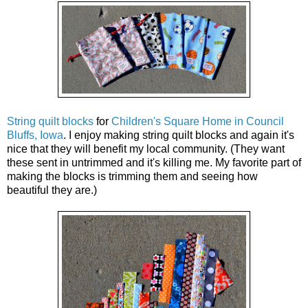
String quilt blocks
for
Children's Square Home in Council
Bluffs, Iowa
. I enjoy making string quilt blocks and again it's
nice that they will benefit my local community. (They want
these sent in untrimmed and it's killing me. My favorite part of
making the blocks is trimming them and seeing how
beautiful they are.)