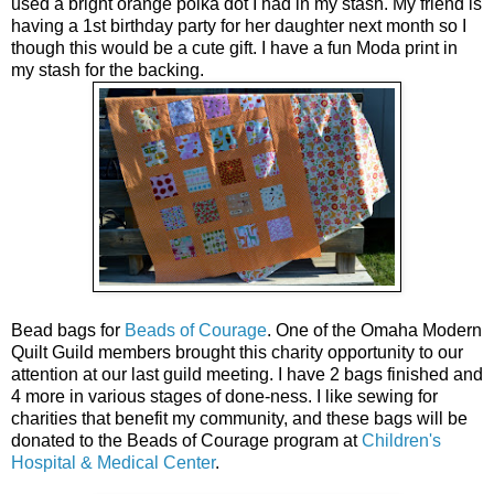
used a bright orange polka dot I had in my stash. My friend is
having a 1st birthday party for her daughter next month so I
though this would be a cute gift. I have a fun Moda print in
my stash for the backing.
Bead bags for
Beads of Courage
. One of the Omaha Modern
Quilt Guild members brought this charity opportunity to our
attention at our last guild meeting. I have 2 bags finished and
4 more in various stages of done-ness. I like sewing for
charities that benefit my community, and these bags will be
donated to the Beads of Courage program at
Children's
Hospital & Medical Center
.