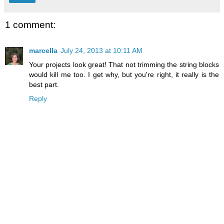
1 comment:
marcella
July 24, 2013 at 10:11 AM
Your projects look great! That not trimming the string blocks
would kill me too. I get why, but you're right, it really is the
best part.
Reply