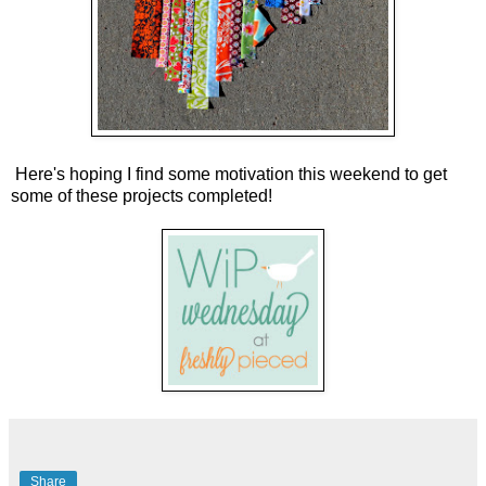
Here's hoping I find some motivation this weekend to get
some of these projects completed!
Share