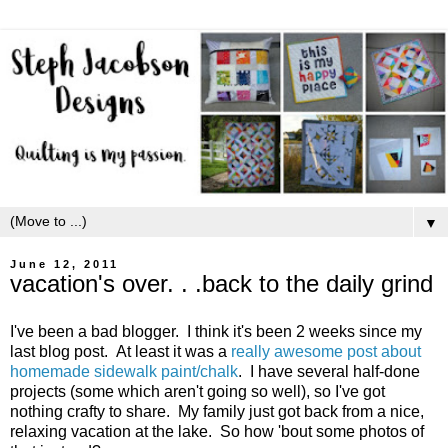
▼
June 12, 2011
vacation's over. . .back to the daily grind
I've been a bad blogger. I think it's been 2 weeks since my
last blog post. At least it was a
really awesome post about
homemade sidewalk paint/chalk
. I have several half-done
projects (some which aren't going so well), so I've got
nothing crafty to share. My family just got back from a nice,
relaxing vacation at the lake. So how 'bout some photos of