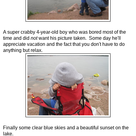
A super crabby 4-year-old boy who was bored most of the
time and did
not
want his picture taken. Some day he'll
appreciate vacation and the fact that you don't have to do
anything but relax.
Finally some clear blue skies and a beautiful sunset on the
lake.