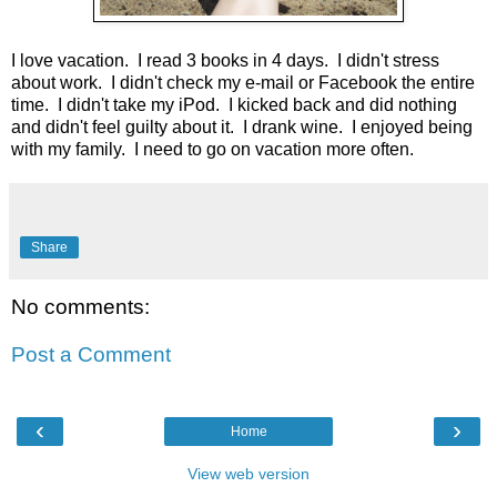
I love vacation. I read 3 books in 4 days. I didn't stress
about work. I didn't check my e-mail or Facebook the entire
time. I didn't take my iPod. I kicked back and did nothing
and didn't feel guilty about it. I drank wine. I enjoyed being
with my family. I need to go on vacation more often.
Share
No comments:
Post a Comment
‹
›
Home
View web version