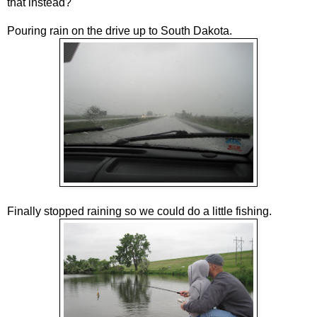
that instead?
Pouring rain on the drive up to South Dakota.
Finally stopped raining so we could do a little fishing.