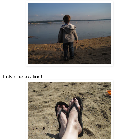
Lots of relaxation!