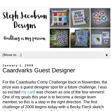
▼
January 1, 2009
Caardvarks Guest Designer
For the Caardvarks Corny Challenge back in November, the
prize was a guest designer spot for a future challenge. I was
so excited
my card
was chosen as one of the four winners!
One of my goals this year is to become a design team
member, so this is a step in the right direction. The first
challenge of 2009 begins today with a Becky Fleck sketch