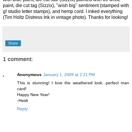
paint, die cut tag (Sizzix), "wish big" sentiment (stamped with
g! studio letter stamps), and hemp cord. I inked everything
(Tim Holtz Distress Ink in vintage photo). Thanks for looking!
Share
1 comment:
Anonymous
January 1, 2009 at 2:21 PM
This is stunning! I love the weathered look...perfect man
card!
Happy New Year!
-Heidi
Reply