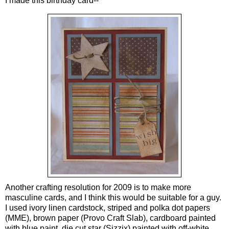
I made this birthday card--
Another crafting resolution for 2009 is to make more
masculine cards, and I think this would be suitable for a guy.
I used ivory linen cardstock, striped and polka dot papers
(MME), brown paper (Provo Craft Slab), cardboard painted
with blue paint, die cut star (Sizzix) painted with off-white