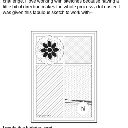
challenge. I love working with sketches because having a
little bit of direction makes the whole process a lot easier. I
was given this fabulous sketch to work with--