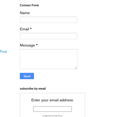
Contact Form
Name
Email
*
Message
*
 Post
subscribe by email
Enter your email address: