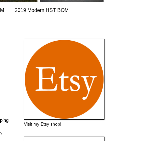
OM
2019 Modern HST BOM
pping
Visit my Etsy shop!
p