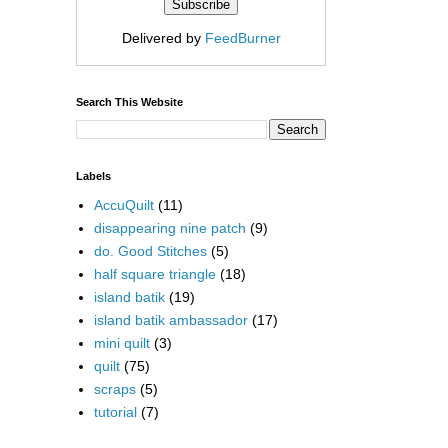
Delivered by
FeedBurner
Search This Website
Labels
AccuQuilt
(11)
disappearing nine patch
(9)
do. Good Stitches
(5)
half square triangle
(18)
island batik
(19)
island batik ambassador
(17)
mini quilt
(3)
quilt
(75)
scraps
(5)
tutorial
(7)