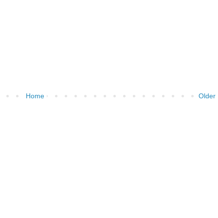
Home
Older