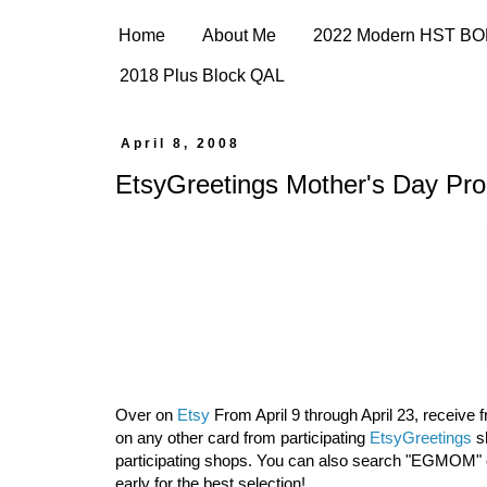
Home
About Me
2022 Modern HST B
2018 Plus Block QAL
April 8, 2008
EtsyGreetings Mother's Day Pr
Over on
Etsy
From April 9 through April 23, receive
on any other card from participating
EtsyGreetings
sh
participating shops. You can also search "EGMOM"
early for the best selection!