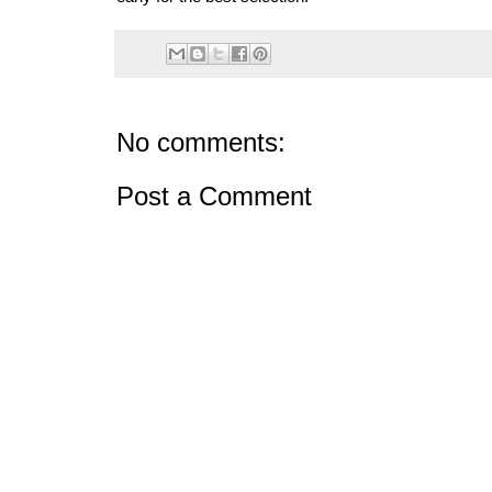
No comments:
Post a Comment