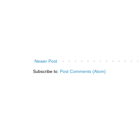
Newer Post
Subscribe to:
Post Comments (Atom)