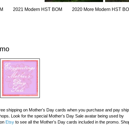
OM
2021 Modern HST BOM
2020 More Modern HST B
omo
 free shipping on Mother's Day cards when you purchase and pay shi
ops. Look for the special Mother's Day Sale avatar being used by
 on
Etsy
to see all the Mother's Day cards included in the promo. Sho